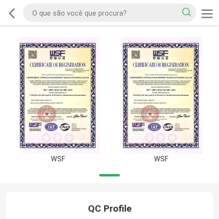
WSF
WSF
QC Profile