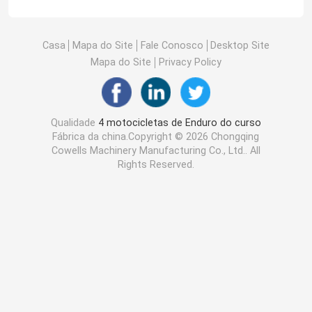
Casa
Mapa do Site
Fale Conosco
Desktop Site
Mapa do Site
Privacy Policy
Qualidade
4 motocicletas de Enduro do curso
Fábrica da china.Copyright © 2026 Chongqing
Cowells Machinery Manufacturing Co., Ltd.. All
Rights Reserved.